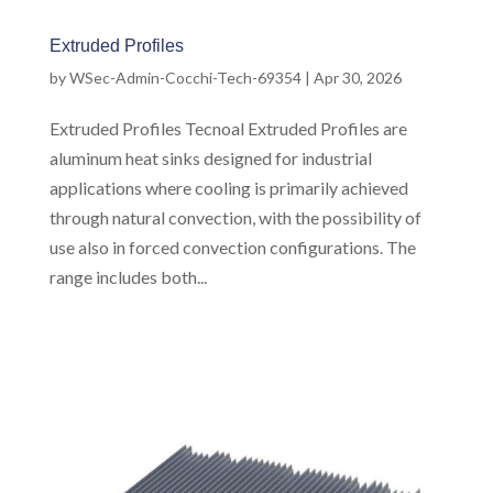
Extruded Profiles
by
WSec-Admin-Cocchi-Tech-69354
|
Apr 30, 2026
Extruded Profiles Tecnoal Extruded Profiles are
aluminum heat sinks designed for industrial
applications where cooling is primarily achieved
through natural convection, with the possibility of
use also in forced convection configurations. The
range includes both...