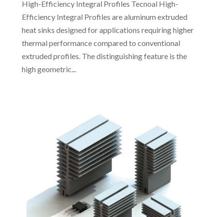
High-Efficiency Integral Profiles Tecnoal High-
Efficiency Integral Profiles are aluminum extruded
heat sinks designed for applications requiring higher
thermal performance compared to conventional
extruded profiles. The distinguishing feature is the
high geometric...