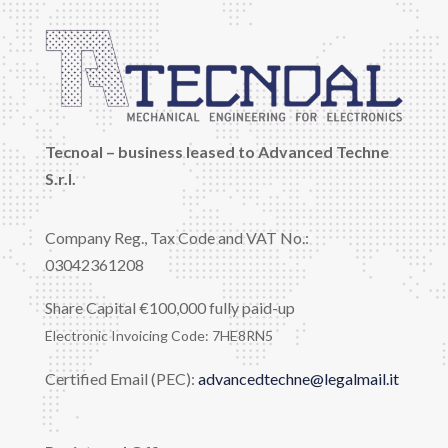
Tecnoal – business leased to Advanced Techne
S.r.l.
Company Reg., Tax Code and VAT No.:
03042361208
Share Capital €100,000 fully paid-up
Electronic Invoicing Code: 7HE8RN5
Certified Email (PEC):
advancedtechne@legalmail.it