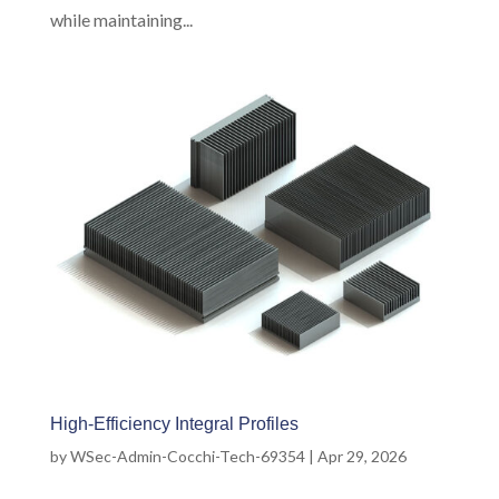
while maintaining...
High-Efficiency Integral Profiles
by
WSec-Admin-Cocchi-Tech-69354
|
Apr 29, 2026