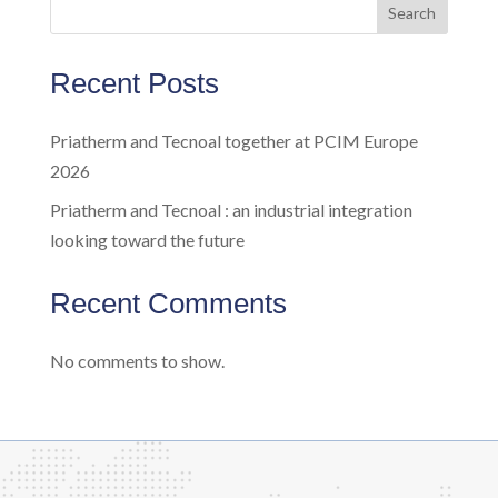
Search
Recent Posts
Priatherm and Tecnoal together at PCIM Europe
2026
Priatherm and Tecnoal : an industrial integration
looking toward the future
Recent Comments
No comments to show.