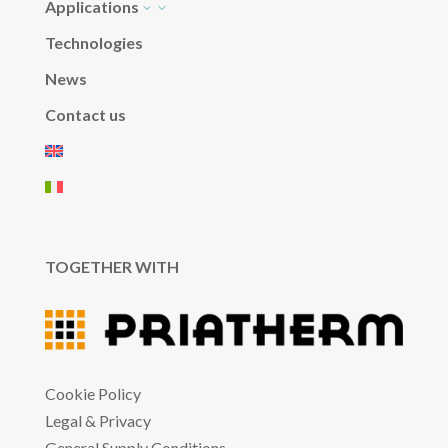
Applications
3
Technologies
News
Contact us
TOGETHER WITH
Cookie Policy
Legal & Privacy
General Supply Conditions