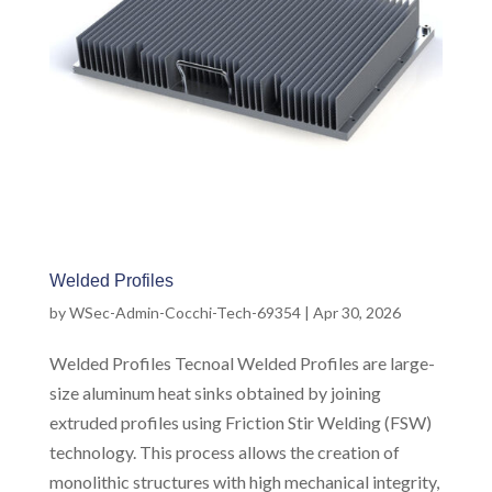
Welded Profiles
by
WSec-Admin-Cocchi-Tech-69354
|
Apr 30, 2026
Welded Profiles Tecnoal Welded Profiles are large-
size aluminum heat sinks obtained by joining
extruded profiles using Friction Stir Welding (FSW)
technology. This process allows the creation of
monolithic structures with high mechanical integrity,