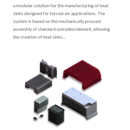
a modular solution for the manufacturing of heat
sinks designed for forced-air applications. The
system is based on the mechanically pressed
assembly of standard extruded element, allowing
the creation of heat sinks...