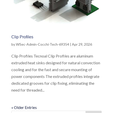
Clip Profiles
by
WSec-Admin-Cocchi-Tech-69354
|
Apr 29, 2026
Clip Profiles Tecnoal Clip Profiles are aluminum
extruded heat sinks designed for natural convection
cooling and for the fast and secure mounting of
power components The extruded profiles integrate
dedicated grooves for clip fixing, eliminating the
need for threaded...
« Older Entries