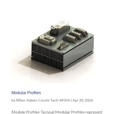
Modular Profiles
by
WSec-Admin-Cocchi-Tech-69354
|
Apr 30, 2026
Module Profiles Tecnoal Modular Profiles represent