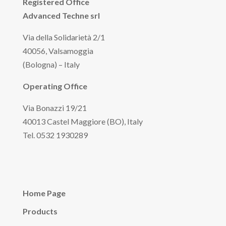
Registered Office
Advanced Techne srl
Via della Solidarietà 2/1
40056, Valsamoggia
(Bologna) – Italy
Operating Office
Via Bonazzi 19/21
40013 Castel Maggiore (BO), Italy
Tel. 0532 1930289
Home Page
Products