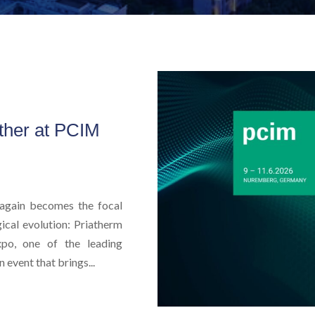
ther at PCIM
again becomes the focal
ical evolution: Priatherm
po, one of the leading
 event that brings...