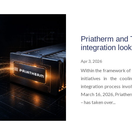
Priatherm and T
integration loo
Apr 3, 2026
Within the framework of 
initiatives in the cool
integration process invol
March 16, 2026, Priatherm
– has taken over...