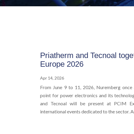
Priatherm and Tecnoal toge
Europe 2026
Apr 14, 2026
From June 9 to 11, 2026, Nuremberg once 
point for power electronics and its technolog
and Tecnoal will be present at PCIM Ex
international events dedicated to the sector. An