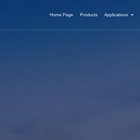
Home Page
Products
Applications