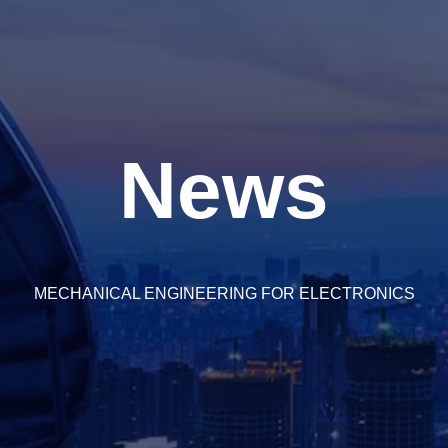
News
MECHANICAL ENGINEERING FOR ELECTRONICS