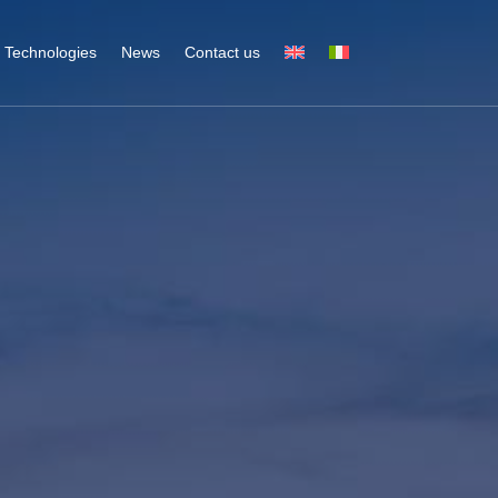
Technologies
News
Contact us