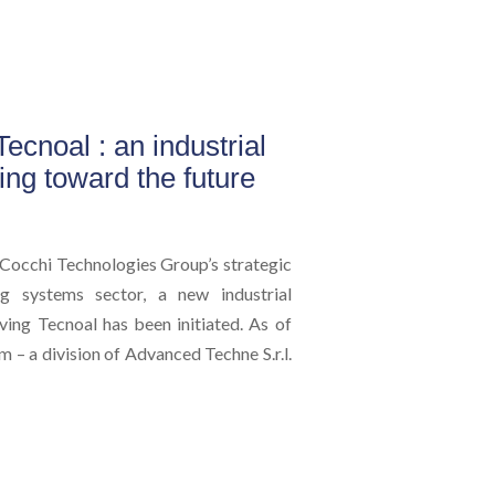
ecnoal : an industrial
king toward the future
Cocchi Technologies Group’s strategic
ing systems sector, a new industrial
ving Tecnoal has been initiated. As of
 – a division of Advanced Techne S.r.l.