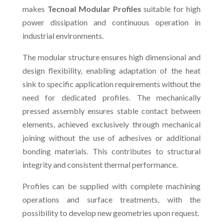
makes
Tecnoal Modular Profiles
suitable for high
power dissipation and continuous operation in
industrial environments.
The modular structure ensures high dimensional and
design flexibility, enabling adaptation of the heat
sink to specific application requirements without the
need for dedicated profiles. The mechanically
pressed assembly ensures stable contact between
elements, achieved exclusively through mechanical
joining without the use of adhesives or additional
bonding materials. This contributes to structural
integrity and consistent thermal performance.
Profiles can be supplied with complete machining
operations and surface treatments, with the
possibility to develop new geometries upon request.