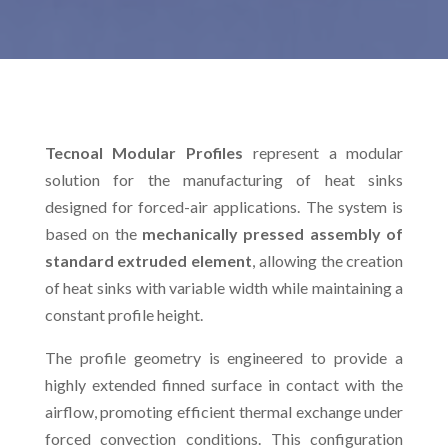
Tecnoal Modular Profiles
represent a modular
solution for the manufacturing of heat sinks
designed for forced-air applications. The system is
based on the
mechanically pressed assembly of
standard extruded element
, allowing the creation
of heat sinks with variable width while maintaining a
constant profile height.
The profile geometry is engineered to provide a
highly extended finned surface in contact with the
airflow, promoting efficient thermal exchange under
forced convection conditions. This configuration