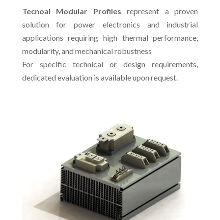
Tecnoal Modular Profiles
represent a proven
solution for power electronics and industrial
applications requiring high thermal performance,
modularity, and mechanical robustness
For specific technical or design requirements,
dedicated evaluation is available upon request.