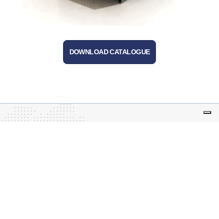
DOWNLOAD CATALOGUE
Tecnoal – business leased to Advanced Techne
S.r.l.