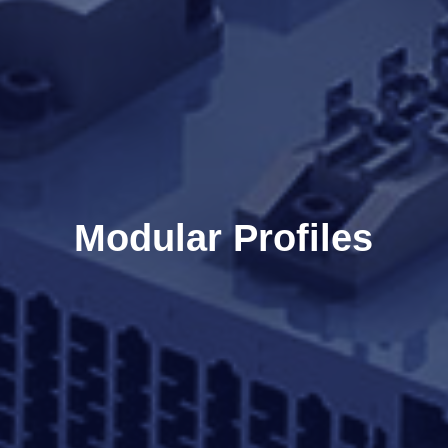
Modular Profiles