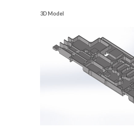
3D Model