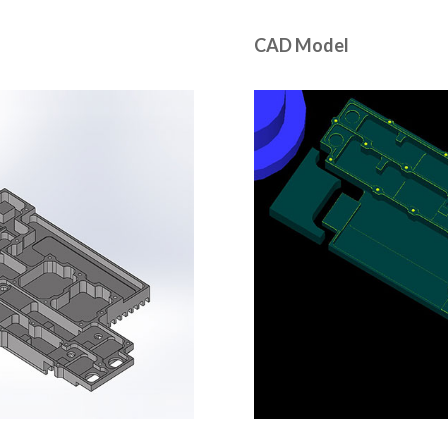
CAD Model