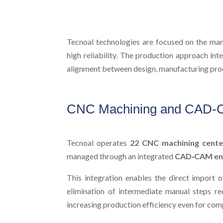
Tecnoal technologies are focused on the manu
high reliability. The production approach in
alignment between design, manufacturing proc
CNC Machining and CAD-C
Tecnoal operates
22 CNC machining cente
managed through an integrated
CAD‑CAM en
This integration enables the direct import 
elimination of intermediate manual steps red
increasing production efficiency even for co