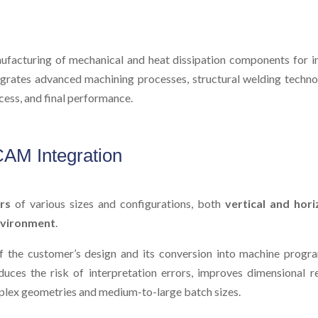
facturing of mechanical and heat dissipation components for ind
tegrates advanced machining processes, structural welding technol
ess, and final performance.
AM Integration
rs
of various sizes and configurations, both
vertical and hori
vironment
.
of the customer’s design and its conversion into machine progr
uces the risk of interpretation errors, improves dimensional r
mplex geometries and medium-to-large batch sizes.