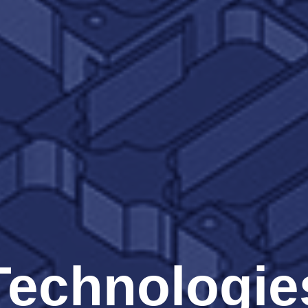
Technologie