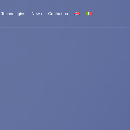
Technologies
News
Contact us