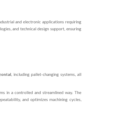
ustrial and electronic applications requiring
ogies, and technical design support, ensuring
zontal
, including pallet-changing systems, all
ams in a controlled and streamlined way. The
epeatability, and optimizes machining cycles,