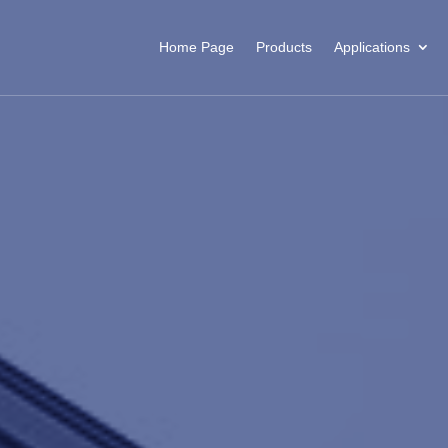
Home Page
Products
Applications