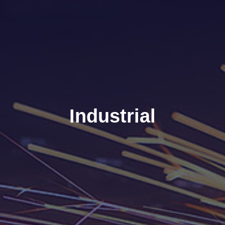
Industrial