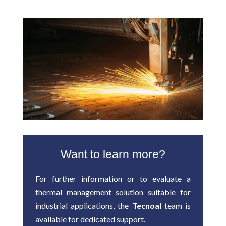
Want to learn more?
For further information or to evaluate a
thermal management solution suitable for
industrial applications, the
Tecnoal
team is
available for dedicated support.