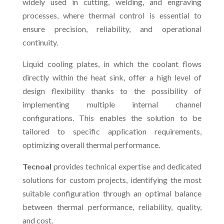
widely used in cutting, welding, and engraving
processes, where thermal control is essential to
ensure precision, reliability, and operational
continuity.
Liquid cooling plates, in which the coolant flows
directly within the heat sink, offer a high level of
design flexibility thanks to the possibility of
implementing multiple internal channel
configurations. This enables the solution to be
tailored to specific application requirements,
optimizing overall thermal performance.
Tecnoal
provides technical expertise and dedicated
solutions for custom projects, identifying the most
suitable configuration through an optimal balance
between thermal performance, reliability, quality,
and cost.