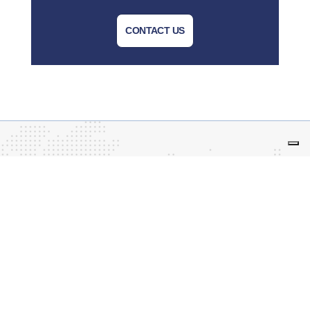
CONTACT US
Tecnoal – business leased to Advanced Techne
S.r.l.