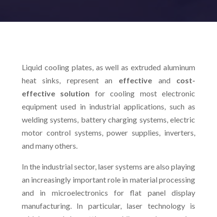
Liquid cooling plates, as well as extruded aluminum
heat sinks, represent an
effective
and
cost-
effective solution
for cooling most electronic
equipment used in industrial applications, such as
welding systems, battery charging systems, electric
motor control systems, power supplies, inverters,
and many others.
In the industrial sector, laser systems are also playing
an increasingly important role in material processing
and in microelectronics for flat panel display
manufacturing. In particular, laser technology is