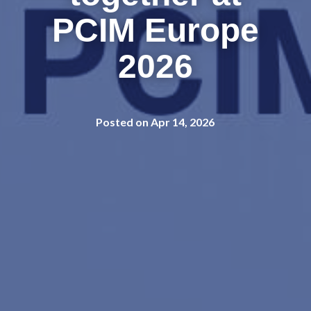
PCIM Europe
2026
Posted on Apr 14, 2026