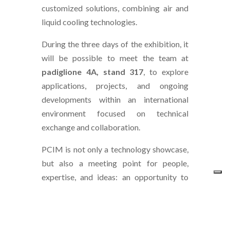
customized solutions, combining air and
liquid cooling technologies.
During the three days of the exhibition, it
will be possible to meet the team at
padiglione 4A, stand 317
, to explore
applications, projects, and ongoing
developments within an international
environment focused on technical
exchange and collaboration.
PCIM is not only a technology showcase,
but also a meeting point for people,
expertise, and ideas: an opportunity to
continue existing projects and open new
perspectives for collaboration.