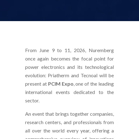
From June 9 to 11, 2026, Nuremberg
once again becomes the focal point for
power electronics and its technological
evolution: Priatherm and Tecnoal will be
present at
PCIM Expo
, one of the leading
international events dedicated to the
sector.
An event that brings together companies,
research centers, and professionals from
all over the world every year, offering a
comprehensive overview of innovations