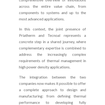
across the entire value chain, from
components to systems and up to the
most advanced applications.
In this context, the joint presence of
Priatherm and Tecnoal represents a
concrete step in a shared journey, where
complementary expertise is combined to
address the increasingly complex
requirements of thermal management in
high power density applications.
The integration between the two
companies now makes it possible to offer
a complete approach to design and
manufacturing: from defining thermal
performance to developing fully