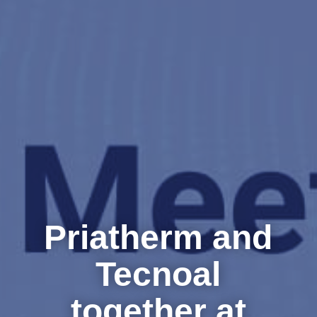
Priatherm and
Tecnoal
together at