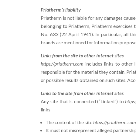
Priatherm’s liability
Priatherm is not liable for any damages caused,
belonging to Priatherm, Priatherm exercises th
No. 633 (22 April 1941). In particular, all
brands are mentioned for information purpose
Links from the site to other Internet sites
https://priatherm.com
includes links to other 
responsible for the material they contain. Pri
or possible results obtained on such sites. Acces
Links to the site from other Internet sites
Any site that is connected (“Linked”) to
https
links:
The content of the site
https://priatherm.co
It must not misrepresent alleged partnershi