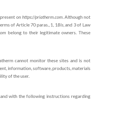
) present on
https://priatherm.com
. Although not
rms of Article 70 paras., 1, 1
Bis
, and 3 of Law
.com
belong to their legitimate owners. These
riatherm cannot monitor these sites and is not
ent, information, software, products, materials
lity of the user.
and with the following instructions regarding