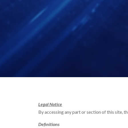
Legal Notice
By accessing any part or section of this site, 
Definitions