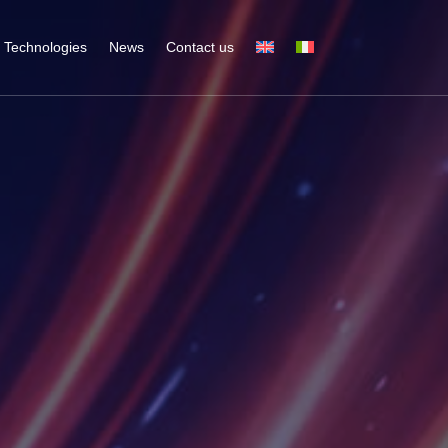
Technologies
News
Contact us