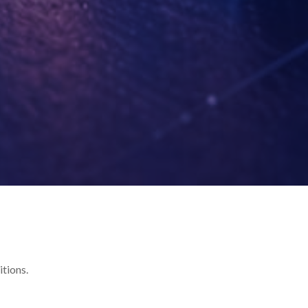
itions.