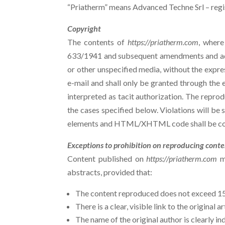
“Priatherm” means Advanced Techne Srl – regist
Copyright
The contents of
https://priatherm.com
, where
633/1941 and subsequent amendments and addi
or other unspecified media, without the expre
e-mail and shall only be granted through the e
interpreted as tacit authorization. The reprod
the cases specified below. Violations will be
elements and HTML/XHTML code shall be cons
Exceptions to prohibition on reproducing cont
Content published on
https://priatherm.com
ma
abstracts, provided that:
The content reproduced does not exceed 15% 
There is a clear, visible link to the original 
The name of the original author is clearly in