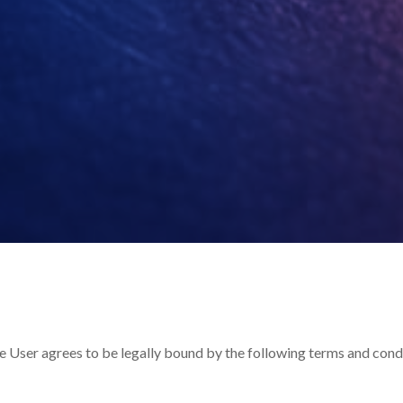
the User agrees to be legally bound by the following terms and cond