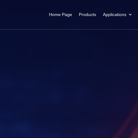
Home Page
Products
Applications