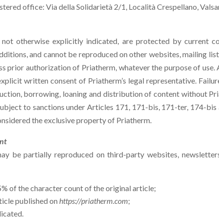
ered office: Via della Solidarietà 2/1, Località Crespellano, Valsa
 not otherwise explicitly indicated, are protected by current co
tions, and cannot be reproduced on other websites, mailing lis
ss prior authorization of Priatherm, whatever the purpose of use. 
xplicit written consent of Priatherm’s legal representative. Failur
uction, borrowing, loaning and distribution of content without Pri
 subject to sanctions under Articles 171, 171-bis, 171-ter, 174-bi
idered the exclusive property of Priatherm.
ent
y be partially reproduced on third-party websites, newsletters
of the character count of the original article;
article published on
https://priatherm.com
;
dicated.