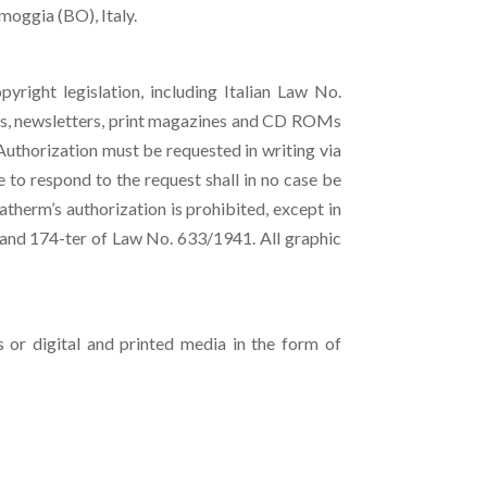
moggia (BO), Italy.
pyright legislation, including Italian Law No.
ts, newsletters, print magazines and CD ROMs
Authorization must be requested in writing via
e to respond to the request shall in no case be
atherm’s authorization is prohibited, except in
s and 174-ter of Law No. 633/1941. All graphic
 or digital and printed media in the form of