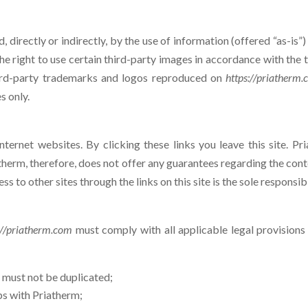
 directly or indirectly, by the use of information (offered “as-is”
e right to use certain third-party images in accordance with the te
 third-party trademarks and logos reproduced on
https://priatherm
s only.
Internet websites. By clicking these links you leave this site. P
atherm, therefore, does not offer any guarantees regarding the cont
s to other sites through the links on this site is the sole responsibi
://priatherm.com
must comply with all applicable legal provisions 
m
must not be duplicated;
ps with Priatherm;