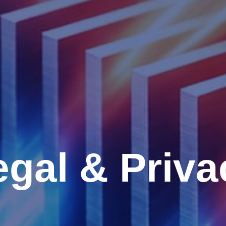
egal & Priva