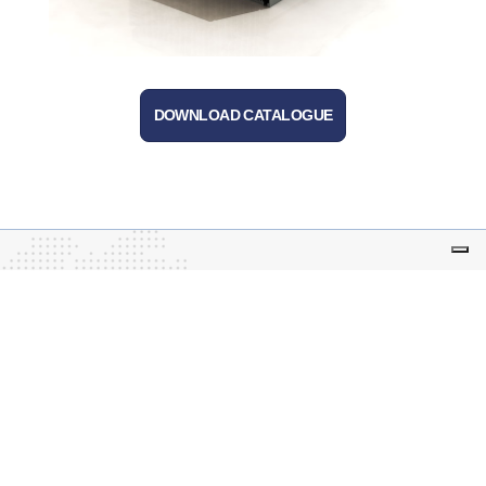
DOWNLOAD CATALOGUE
Tecnoal – business leased to Advanced Techne
S.r.l.