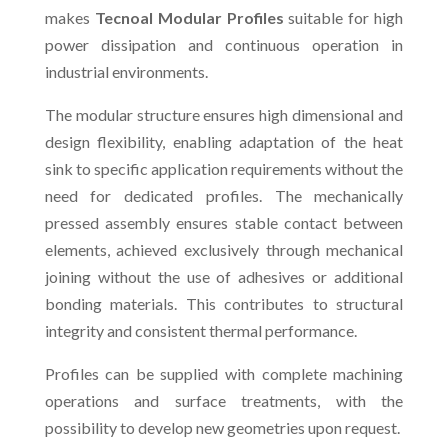
makes
Tecnoal Modular Profiles
suitable for high
power dissipation and continuous operation in
industrial environments.
The modular structure ensures high dimensional and
design flexibility, enabling adaptation of the heat
sink to specific application requirements without the
need for dedicated profiles. The mechanically
pressed assembly ensures stable contact between
elements, achieved exclusively through mechanical
joining without the use of adhesives or additional
bonding materials. This contributes to structural
integrity and consistent thermal performance.
Profiles can be supplied with complete machining
operations and surface treatments, with the
possibility to develop new geometries upon request.