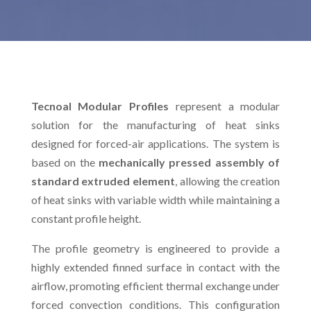
Tecnoal Modular Profiles
represent a modular
solution for the manufacturing of heat sinks
designed for forced-air applications. The system is
based on the
mechanically pressed assembly of
standard extruded element
, allowing the creation
of heat sinks with variable width while maintaining a
constant profile height.
The profile geometry is engineered to provide a
highly extended finned surface in contact with the
airflow, promoting efficient thermal exchange under
forced convection conditions. This configuration