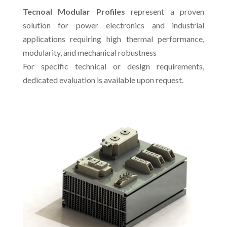
Tecnoal Modular Profiles
represent a proven
solution for power electronics and industrial
applications requiring high thermal performance,
modularity, and mechanical robustness
For specific technical or design requirements,
dedicated evaluation is available upon request.