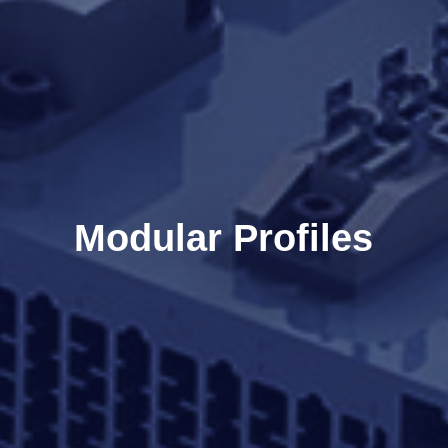
Modular Profiles