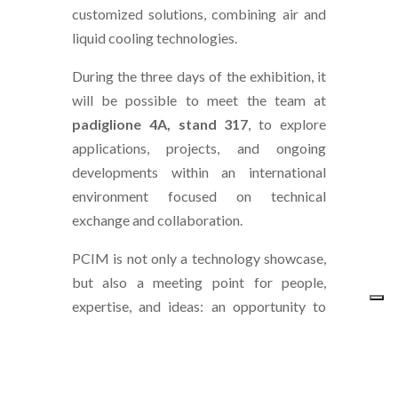
customized solutions, combining air and
liquid cooling technologies.
During the three days of the exhibition, it
will be possible to meet the team at
padiglione 4A, stand 317
, to explore
applications, projects, and ongoing
developments within an international
environment focused on technical
exchange and collaboration.
PCIM is not only a technology showcase,
but also a meeting point for people,
expertise, and ideas: an opportunity to
continue existing projects and open new
perspectives for collaboration.