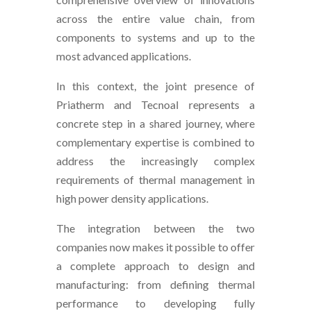
across the entire value chain, from
components to systems and up to the
most advanced applications.
In this context, the joint presence of
Priatherm and Tecnoal represents a
concrete step in a shared journey, where
complementary expertise is combined to
address the increasingly complex
requirements of thermal management in
high power density applications.
The integration between the two
companies now makes it possible to offer
a complete approach to design and
manufacturing: from defining thermal
performance to developing fully