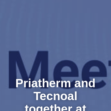
Priatherm and
Tecnoal
together at