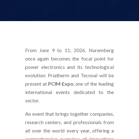
From June 9 to 11, 2026, Nuremberg
once again becomes the focal point for
power electronics and its technological
evolution: Priatherm and Tecnoal will be
present at
PCIM Expo
, one of the leading
international events dedicated to the
sector.
An event that brings together companies,
research centers, and professionals from
all over the world every year, offering a
comprehensive overview of innovations