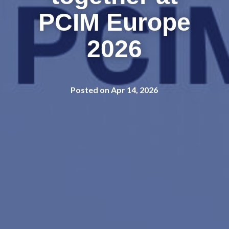
PCIM Europe
2026
Posted on Apr 14, 2026