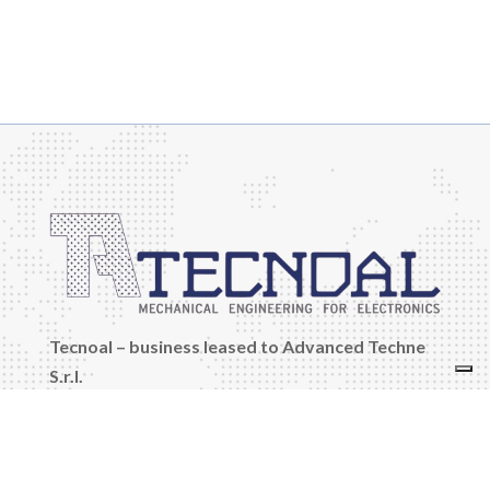
Tecnoal – business leased to Advanced Techne
S.r.l.
Company Reg., Tax Code and VAT No.:
03042361208