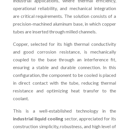
industrial applications, where thermal efficiency,
operational reliability, and mechanical integration
are critical requirements. The solution consists of a
precision-machined aluminum base, in which copper
tubes are inserted through milled channels.
Copper, selected for its high thermal conductivity
and good corrosion resistance, is mechanically
coupled to the base through an interference fit,
ensuring a stable and durable connection. In this
configuration, the component to be cooled is placed
in direct contact with the tube, reducing thermal
resistance and optimizing heat transfer to the
coolant.
This is a well-established technology in the
industrial liquid cooling
sector, appreciated for its
construction simplicity, robustness, and high level of