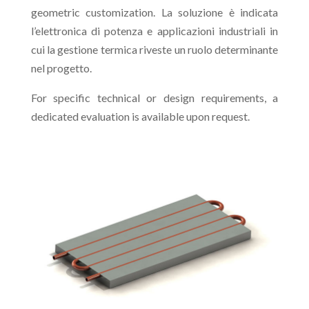
geometric customization. La soluzione è indicata
l’elettronica di potenza e applicazioni industriali in
cui la gestione termica riveste un ruolo determinante
nel progetto.
For specific technical or design requirements, a
dedicated evaluation is available upon request.