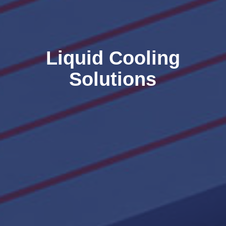
Liquid Cooling
Solutions