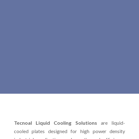
Tecnoal Liquid Cooling Solutions
are liquid-
cooled plates designed for high power density